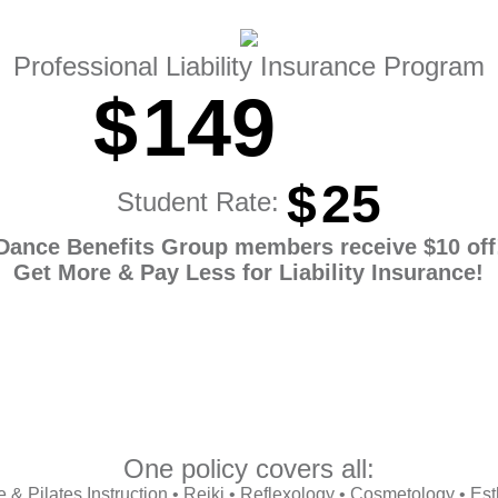
Professional Liability Insurance Program
$
149
$
25
Student Rate:
Dance Benefits Group members receive $10 off
Get More & Pay Less for Liability Insurance!
One policy covers all:
& Pilates Instruction • Reiki • Reflexology • Cosmetology • Esth