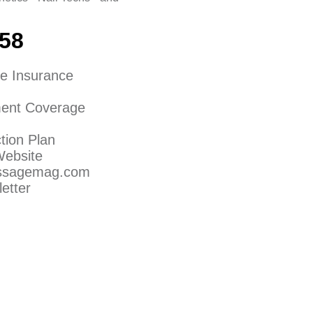
158
e Insurance
ent Coverage
tion Plan
Website
assagemag.com
etter