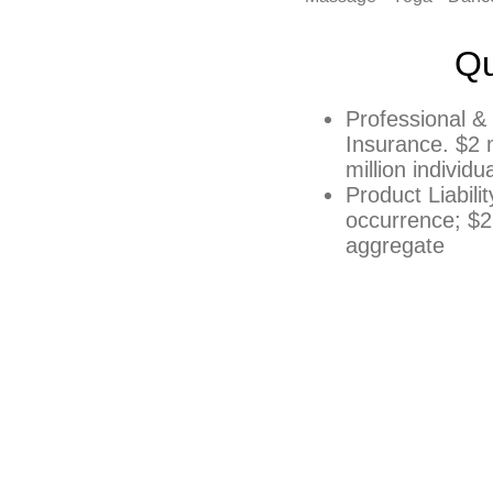
Qu
Professional & 
Insurance. $2 m
million individ
Product Liabili
occurrence; $2 
aggregate