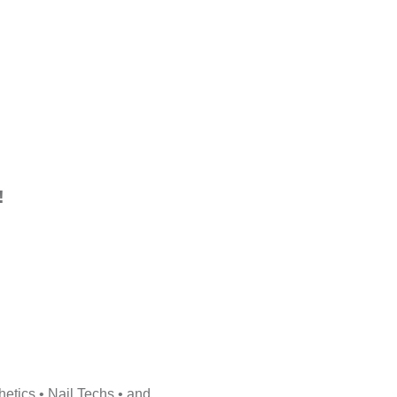
!
etics • Nail Techs • and