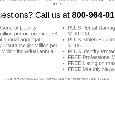
more
estions? Call us at
800-964-0
General Liability
PLUS Rental Damag
illion per occurrence; $3
$100,000
ual annual aggregate
PLUS Stolen Equipm
ty Insurance $2 Million per
$1,000
Million individual annual
PLUS Identity Protec
FREE Professional 
FREE Listing on m
FREE Monthly Newsl
© Copyright
2026
TDG. 820 A1A N Highway, Suite W18 • Ponte Vedra Beach, FL 32082